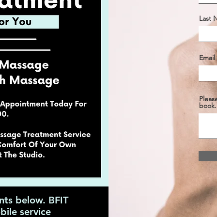
Last
Email
Pleas
book.
nts below. BFIT
ile service