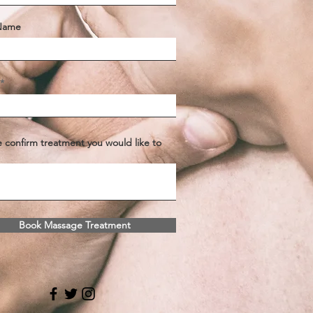
 Name
e confirm treatment you would like to
Book Massage Treatment