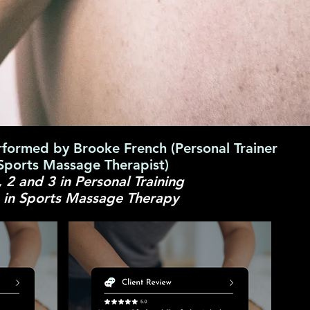
rformed by Brooke French (Personal Trainer
Sports Massage Therapist)
, 2 and 3 in Personal Training
3 in Sports Massage Therapy