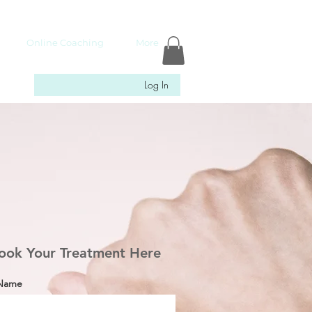
Online Coaching
More
Log In
ook Your Treatment Here
 Name