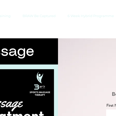
raining
BRAW Be Captured
6 Week Hybrid Programme
ssage
B
First