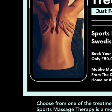
Choose from one of the treatme
Sports Massage Therapy is a mob