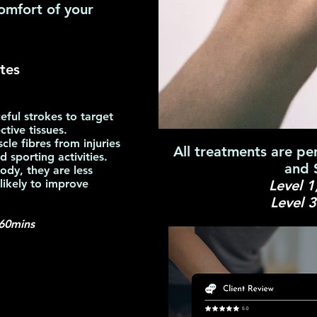
omfort of your
tes
eful strokes to target
tive tissues.
e fibres from injuries
All treatments are pe
 sporting activities.
and 
ody, they are less
 likely to improve
Level 1
Level 
60mins