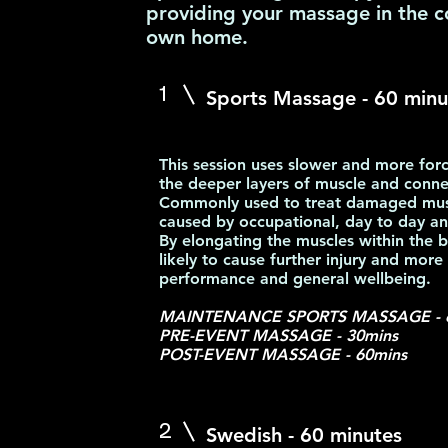
providing your massage in the c
own home.
1
Sports Massage - 60
minu
This session uses slower and more forc
the deeper layers of muscle and connec
Commonly used to treat damaged muscl
caused by occupational, day to day and
By elongating the muscles within the b
likely to cause further injury and more
performance and general wellbeing.
MAINTENANCE SPORTS MASSAGE - 
PRE-EVENT MASSAGE - 30mins
POST-EVENT MASSAGE - 60mins
2
Swedish - 60 minutes