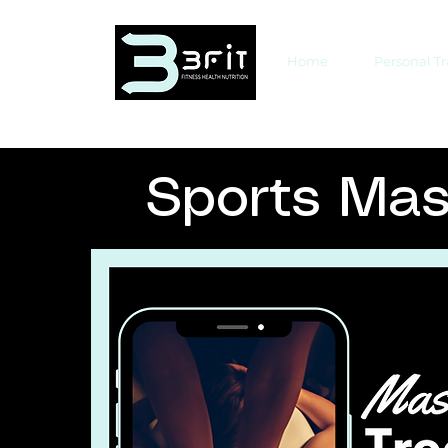
Home
Personal T
Sports Ma